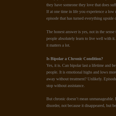
they have someone they love that does suffe
If at one time in life you experience a lo
episode that has turned everything upside d
The honest answer is yes, not in the sense t
people absolutely learn to live well with it
it matters a lot.
Is Bipolar a Chronic Condition
?
Yes, it is. Can bipolar last a lifetime and 
people. It is emotional highs and lows mor
away without treatment? Unlikely. Episod
stop without assistance.
But chronic doesn’t mean unmanageable. Ple
disorder, not because it disappeared, but b