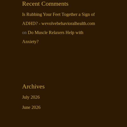
Recent Comments
Is Rubbing Your Feet Together a Sign of
ADHD? - wevolvebehavioralhealth.com
on
Do Muscle Relaxers Help with
Anxiety​?
Archives
July 2026
June 2026