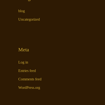
blog
Uncategorized
Meta
Log in
Entries feed
Comments feed
WordPress.org