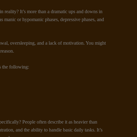
in reality? It’s more than a dramatic ups and downs in
as manic or hypomanic phases, depressive phases, and
wal, oversleeping, and a lack of motivation. You might
 reason.
s the following:
pecifically? People often describe it as heavier than
ation, and the ability to handle basic daily tasks. It’s