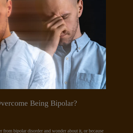
Overcome Being Bipolar?
r from bipolar disorder and wonder about it, or because