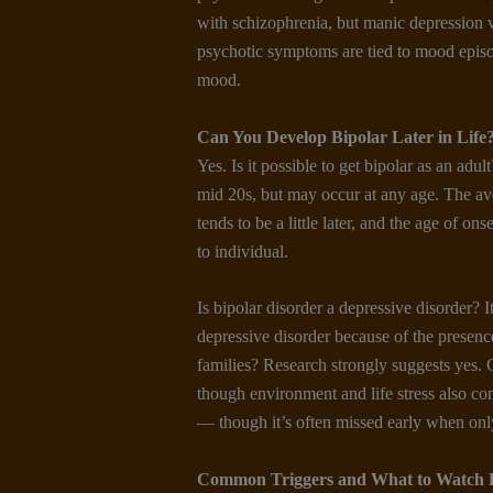
with schizophrenia, but manic depression vs
psychotic symptoms are tied to mood episo
mood.
Can You Develop Bipolar Later in Life
Yes. Is it possible to get bipolar as an adul
mid 20s, but may occur at any age. The av
tends to be a little later, and the age of on
to individual.
Is bipolar disorder a depressive disorder? I
depressive disorder because of the presen
families? Research strongly suggests yes. 
though environment and life stress also co
— though it’s often missed early when only
Common Triggers and What to Watch 