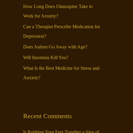
f
How Long Does Olanzapine Take to
o
Work for Anxiety?
r
Can a Therapist Prescribe Medication for
:
Depression?
Does Autism Go Away with Age?
Will Insomnia Kill You?
What Is the Best Medicine for Stress and
Anxiety?
Recent Comments
Is Rubbing Your Feet Together a Sign of