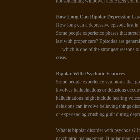
not something willpower alone gets you t
How Long Can Bipolar Depression Las
How long can a depressive episode last in 
Some people experience phases that stretc
last with proper care? Episodes are general
— which is one of the strongest reasons to 
crisis.
Bipolar With Psychotic Features
Some people experience symptoms that go 
involves hallucinations or delusions occur
hallucinations might include hearing voices 
delusions can involve believing things dis
or experiencing crushing guilt during depr
What is bipolar disorder with psychosis? I
psychiatric management. Bipolar manic dep