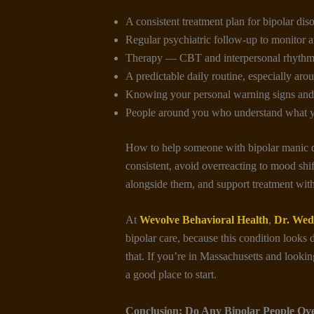
A consistent treatment plan for bipolar diso
Regular psychiatric follow-up to monitor a
Therapy — CBT and interpersonal rhythm 
A predictable daily routine, especially aro
Knowing your personal warning signs and 
People around you who understand what 
How to help someone with bipolar manic de
consistent, avoid overreacting to mood shif
alongside them, and support treatment wit
At
Wevolve Behavioral Health
,
Dr. Wed
bipolar care, because this condition looks d
that. If you’re in Massachusetts and looking
a good place to start.
Conclusion:
Do Any Bipolar People Ov