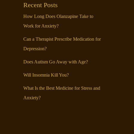
Recent Posts
How Long Does Olanzapine Take to
Work for Anxiety?
Can a Therapist Prescribe Medication for
Depression?
Does Autism Go Away with Age?
Will Insomnia Kill You?
What Is the Best Medicine for Stress and
Anxiety?