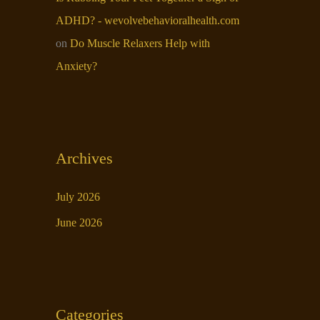
ADHD? - wevolvebehavioralhealth.com
on
Do Muscle Relaxers Help with
Anxiety​?
Archives
July 2026
June 2026
Categories