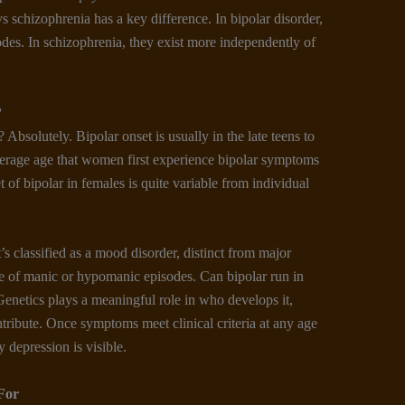
 schizophrenia has a key difference. In bipolar disorder,
des. In schizophrenia, they exist more independently of
?
t? Absolutely. Bipolar onset is usually in the late teens to
erage age that women first experience bipolar symptoms
set of bipolar in females is quite variable from individual
t’s classified as a mood disorder, distinct from major
ce of manic or hypomanic episodes. Can bipolar run in
Genetics plays a meaningful role in who develops it,
ntribute. Once symptoms meet clinical criteria at any age
 depression is visible.
For