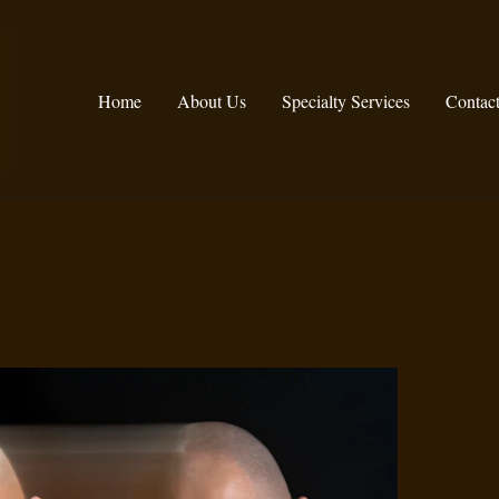
Home
About Us
Specialty Services
Contac