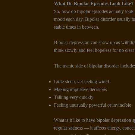
What Do Bipolar Episodes Look Like
?
So, how do bipolar episodes actually look 
mood each day. Bipolar disorder usually h
stable times in between.
Bipolar depression can show up as withdra
think slowly and feel hopeless for no clear
The manic side of bipolar disorder include
Little sleep, yet feeling wired
Making impulsive decisions
Talking very quickly
Feeling unusually powerful or invincible
What is it like to have bipolar depression s
regular sadness — it affects energy, concentr