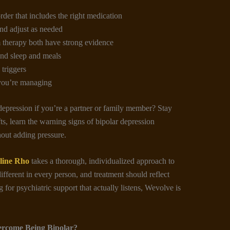
rder that includes the right medication
nd adjust as needed
therapy both have strong evidence
und sleep and meals
triggers
you’re managing
pression if you’re a partner or family member? Stay
ts, learn the warning signs of bipolar depression
hout adding pressure.
line Rho
takes a thorough, individualized approach to
ifferent in every person, and treatment should reflect
 for psychiatric support that actually listens, Wevolve is
ercome Being Bipolar?