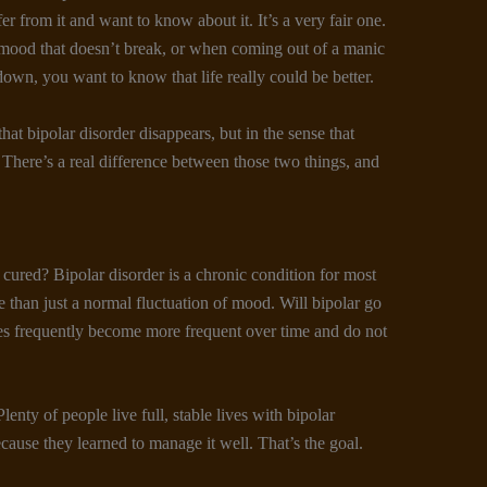
r from it and want to know about it. It’s a very fair one.
w mood that doesn’t break, or when coming out of a manic
own, you want to know that life really could be better.
hat bipolar disorder disappears, but in the sense that
. There’s a real difference between those two things, and
be cured? Bipolar disorder is a chronic condition for most
e than just a normal fluctuation of mood. Will bipolar go
es frequently become more frequent over time and do not
nty of people live full, stable lives with bipolar
ecause they learned to manage it well. That’s the goal.