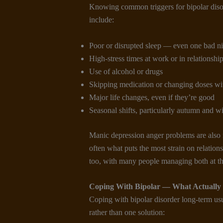
Knowing common triggers for bipolar diso
include:
Poor or disrupted sleep — even one bad nig
High-stress times at work or in relationshi
Use of alcohol or drugs
Skipping medication or changing doses wi
Major life changes, even if they’re good
Seasonal shifts, particularly autumn and wi
Manic depression anger problems are also r
often what puts the most strain on relatio
too, with many people managing both at th
Coping With Bipolar
— What Actually
Coping with bipolar disorder long-term us
rather than one solution: