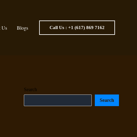
t Us
Blogs
Call Us : +1 (617) 869 7162
Search
Search