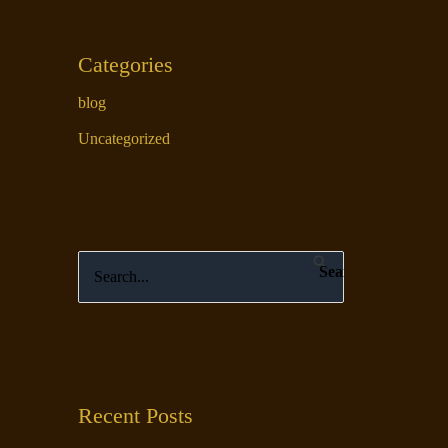
Categories
blog
Uncategorized
S
e
a
r
c
Recent Posts
h