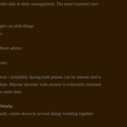
rder aids in daily management. The most reported ones
ht can shift things
ps
thout advice
nter
eal—irritability during both phases can be intense and is
nships. Bipolar disorder with anxiety is extremely common
e same time.
 Works
ually comes down to several things working together