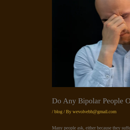
Do Any Bipolar People 
/
blog
/ By
wevolvebh@gmail.com
Many people ask, either because they suffe