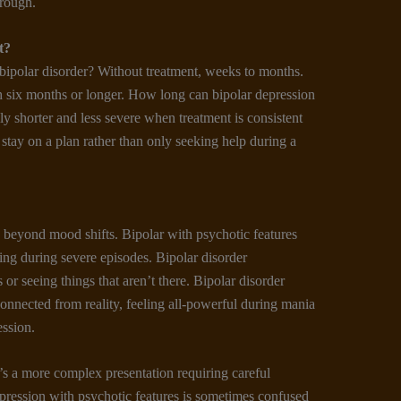
hrough.
t
?
bipolar disorder? Without treatment, weeks to months.
h six months or longer. How long can bipolar depression
ly shorter and less severe when treatment is consistent
stay on a plan rather than only seeking help during a
beyond mood shifts. Bipolar with psychotic features
ring during severe episodes. Bipolar disorder
or seeing things that aren’t there. Bipolar disorder
connected from reality, feeling all-powerful during mania
ession.
t’s a more complex presentation requiring careful
ression with psychotic features is sometimes confused