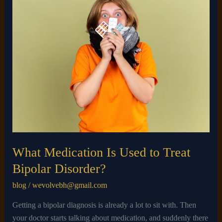
Medication
Is
Used
to
Treat
Bipolar
Disorder?
What Medication Is Used to Treat
Bipolar Disorder?
blog
/
wevolvebh@gmail.com
Getting a bipolar diagnosis is already a lot to sit with. Then
your doctor starts talking about medication, and suddenly there