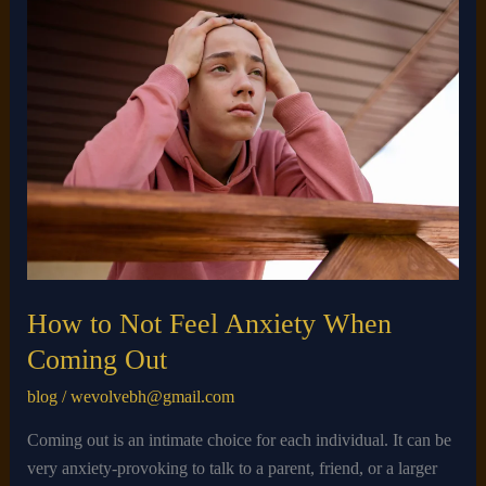
How
to
Not
Feel
Anxiety
When
Coming
Out​
How to Not Feel Anxiety When
Coming Out​
blog
/
wevolvebh@gmail.com
Coming out is an intimate choice for each individual. It can be
very anxiety-provoking to talk to a parent, friend, or a larger