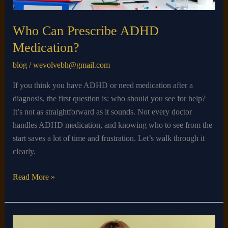
Who Can Prescribe ADHD
Medication?
blog
/
wevolvebh@gmail.com
If you think you have ADHD or need medication after a
diagnosis, the first question is: who should you see for help?
It’s not as straightforward as it sounds. Not every doctor
handles ADHD medication, and knowing who to see from the
start saves a lot of time and frustration. Let’s walk through it
clearly.
Read More »
What