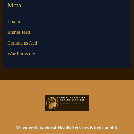
Meta
Log in
Entries feed
Comments feed
WordPress.org
Wevolve Behavioral Health Services is dedicated to