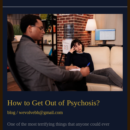
How
to
Get
Out
of
Psychosis?
How to Get Out of Psychosis?
blog
/
wevolvebh@gmail.com
One of the most terrifying things that anyone could ever