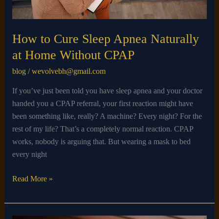
CPAP
How to Cure Sleep Apnea Naturally
at Home Without CPAP
blog
/
wevolvebh@gmail.com
If you’ve just been told you have sleep apnea and your doctor
handed you a CPAP referral, your first reaction might have
been something like, really? A machine? Every night? For the
rest of my life? That’s a completely normal reaction. CPAP
works, nobody is arguing that. But wearing a mask to bed
every night
Read More »