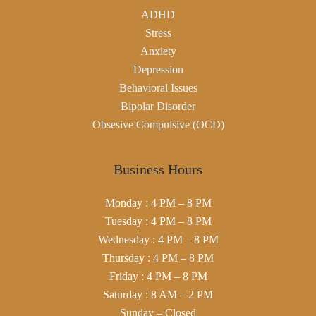
ADHD
Stress
Anxiety
Depression
Behavioral Issues
Bipolar Disorder
Obsesive Compulsive (OCD)
Business Hours
Monday : 4 PM – 8 PM
Tuesday : 4 PM – 8 PM
Wednesday : 4 PM – 8 PM
Thursday : 4 PM – 8 PM
Friday : 4 PM – 8 PM
Saturday : 8 AM – 2 PM
Sunday – Closed