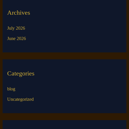
Archives
July 2026
June 2026
Categories
blog
Uncategorized