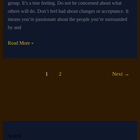
group. It’s a true feeling. Do not be concerned about what
others will do. Don’t feel bad about changes or acceptance. It
means you’re passionate about the people you’re surrounded
by and
Read More »
1
2
Next
→
Search