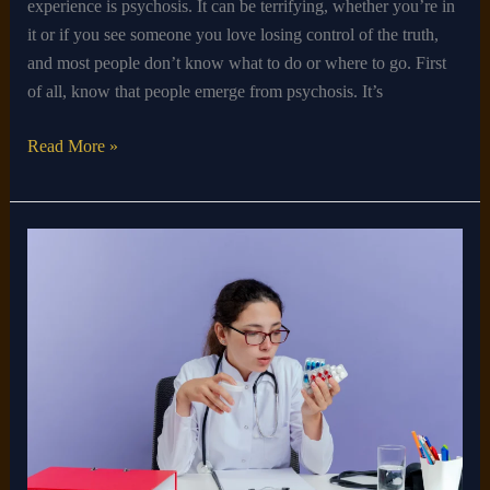
experience is psychosis. It can be terrifying, whether you’re in
it or if you see someone you love losing control of the truth,
and most people don’t know what to do or where to go. First
of all, know that people emerge from psychosis. It’s
Read More »
Who
Can
Prescribe
ADHD
Medication?