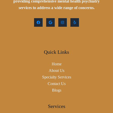
providing comprehensive mental health psychiatry
services to address a wide range of concerns.
Quick Links
Home
About Us
Specialty Services
Contact Us
Blogs
Services