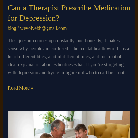
Can a Therapist Prescribe Medication
for Depression?
blog
/
wevolvebh@gmail.com
This question comes up constantly, and honestly, it makes
sense why people are confused. The mental health world has a
lot of different titles, a lot of different roles, and not a lot of
clear explanation about who does what. If you’re struggling
with depression and trying to figure out who to call first, not
Read More »
Does
Autism
Go