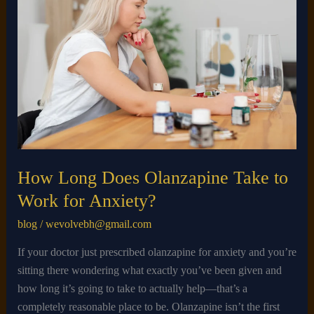
Does
Olanzapine
Take
to
Work
for
Anxiety?
How Long Does Olanzapine Take to
Work for Anxiety?
blog
/
wevolvebh@gmail.com
If your doctor just prescribed olanzapine for anxiety and you’re
sitting there wondering what exactly you’ve been given and
how long it’s going to take to actually help—that’s a
completely reasonable place to be. Olanzapine isn’t the first