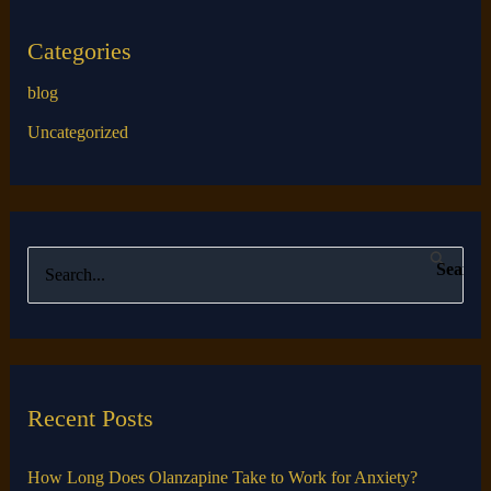
Categories
blog
Uncategorized
S
e
a
r
c
Recent Posts
h
f
How Long Does Olanzapine Take to Work for Anxiety?