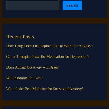
Search
Recent Posts
How Long Does Olanzapine Take to Work for Anxiety?
Can a Therapist Prescribe Medication for Depression?
Does Autism Go Away with Age?
Will Insomnia Kill You?
What Is the Best Medicine for Stress and Anxiety?