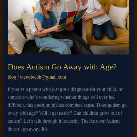
Away
with
Age?
Does Autism Go Away with Age?
blog
/
wevolvebh@gmail.com
If you’re a parent who just got a diagnosis for your child, or
someone who’s wondering whether things will ever feel
different, this question makes complete sense. Does autism go
away with age? Will it get easier? Can children grow out of
autism? Let’s talk through it honestly. The Answer Autism
doesn’t go away. It’s