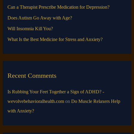
o
Can a Therapist Prescribe Medication for Depression?
r
Does Autism Go Away with Age?
:
Will Insomnia Kill You?
What Is the Best Medicine for Stress and Anxiety?
Recent Comments
Is Rubbing Your Feet Together a Sign of ADHD? -
wevolvebehavioralhealth.com
on
Do Muscle Relaxers Help
with Anxiety​?