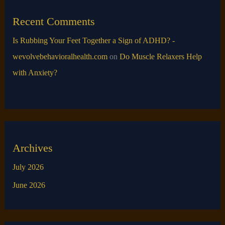
Recent Comments
Is Rubbing Your Feet Together a Sign of ADHD? -
wevolvebehavioralhealth.com
on
Do Muscle Relaxers Help
with Anxiety​?
Archives
July 2026
June 2026