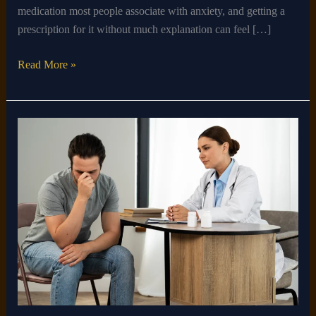
medication most people associate with anxiety, and getting a
prescription for it without much explanation can feel […]
Read More »
Can
a
Therapist
Prescribe
Medication
for
Depression?