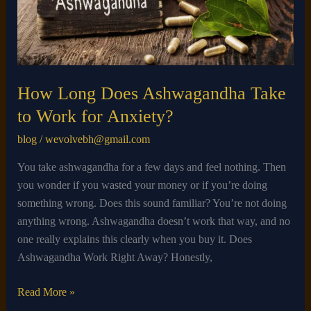
to
Work
for
Anxiety?
How Long Does Ashwagandha Take
to Work for Anxiety?
blog
/
wevolvebh@gmail.com
You take ashwagandha for a few days and feel nothing. Then
you wonder if you wasted your money or if you’re doing
something wrong. Does this sound familiar? You’re not doing
anything wrong. Ashwagandha doesn’t work that way, and no
one really explains this clearly when you buy it. Does
Ashwagandha Work Right Away? Honestly,
Read More »