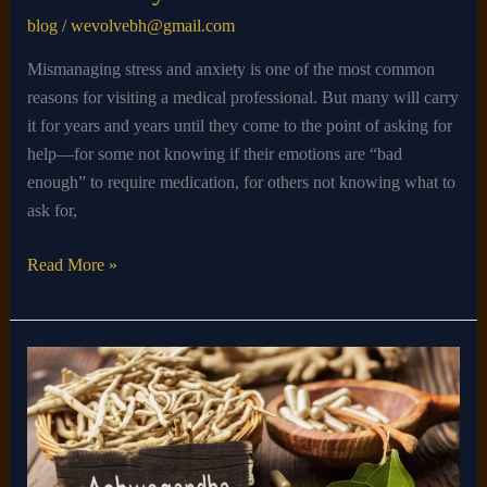
blog
/
wevolvebh@gmail.com
Mismanaging stress and anxiety is one of the most common
reasons for visiting a medical professional. But many will carry
it for years and years until they come to the point of asking for
help—for some not knowing if their emotions are “bad
enough” to require medication, for others not knowing what to
ask for,
Read More »
How
Long
Does
Ashwagandha
Take