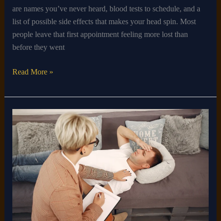
are names you’ve never heard, blood tests to schedule, and a
list of possible side effects that makes your head spin. Most
people leave that first appointment feeling more lost than
before they went
Read More »
How
to
Cure
Sleep
Apnea
Naturally
at
Home
Without