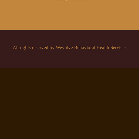
All rights reserved by Wevolve Behavioral Health Services