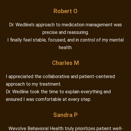
Robert O
Dr. Wedline’s approach to medication management was
precise and reassuring.
I finally feel stable, focused, and in control of my mental
health.
Charles M
I appreciated the collaborative and patient-centered
approach to my treatment.
Dr. Wedline took the time to explain everything and
ensured I was comfortable at every step.
Sandra P
Wevolve Behavioral Health truly prioritizes patient well-