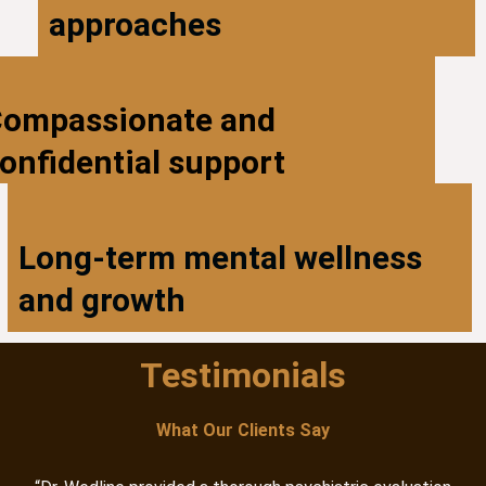
approaches
ompassionate and
onfidential support
Long-term mental wellness
and growth
Testimonials
What Our Clients Say