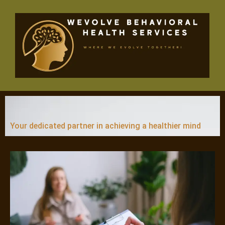
Skip
to
content
Your dedicated partner in achieving a healthier mind