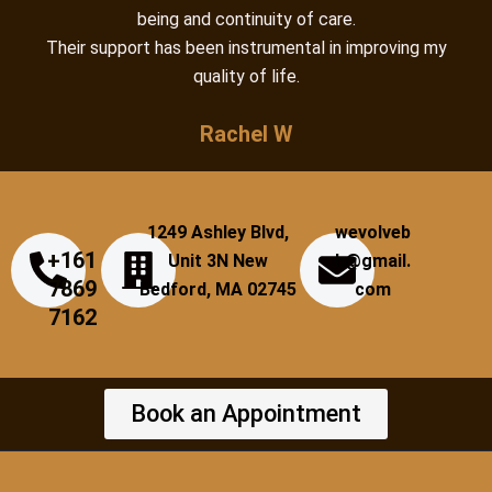
being and continuity of care.
Their support has been instrumental in improving my
quality of life.
Rachel W
1249 Ashley Blvd,
wevolveb
+161
Unit 3N New
h@gmail.
7869
Bedford, MA 02745
com
7162
Book an Appointment