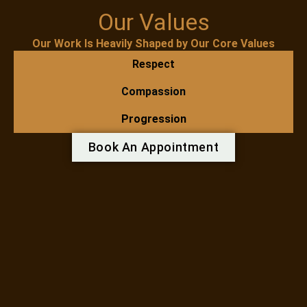
Our Values
Our Work Is Heavily Shaped by Our Core Values
Respect
Compassion
Progression
Book An Appointment