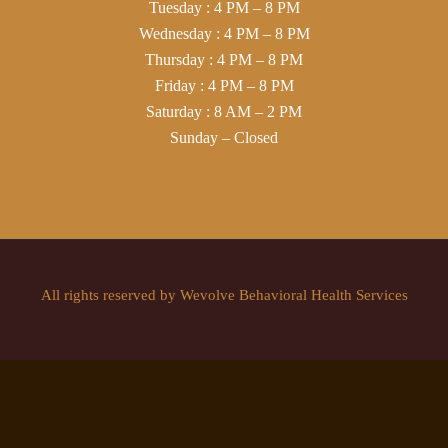
Tuesday : 4 PM – 8 PM
Wednesday : 4 PM – 8 PM
Thursday : 4 PM – 8 PM
Friday : 4 PM – 8 PM
Saturday : 8 AM – 2 PM
Sunday – Closed
All rights reserved by Wevolve Behavioral Health Services