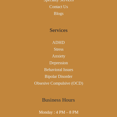
Contact Us
Blogs
Services
ADHD
Stress
Anxiety
Depression
Behavioral Issues
Bipolar Disorder
Obsesive Compulsive (OCD)
Business Hours
Monday : 4 PM – 8 PM