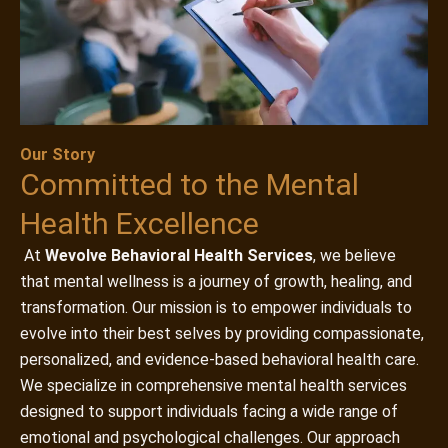
Our Story
Committed to the Mental
Health Excellence
At
Wevolve Behavioral Health Services
, we believe
that mental wellness is a journey of growth, healing, and
transformation. Our mission is to empower individuals to
evolve into their best selves by providing compassionate,
personalized, and evidence-based behavioral health care.
We specialize in comprehensive mental health services
designed to support individuals facing a wide range of
emotional and psychological challenges. Our approach