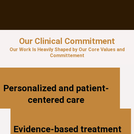
Our Clinical Commitment
Our Work Is Heavily Shaped by Our Core Values and
Committement
Personalized and patient-
centered care
Evidence-based treatment