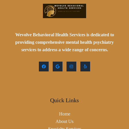
Wevolve Behavioral Health Services is dedicated to
providing comprehensive mental health psychiatry
services to address a wide range of concerns.
Quick Links
Home
About Us
Specialty Services