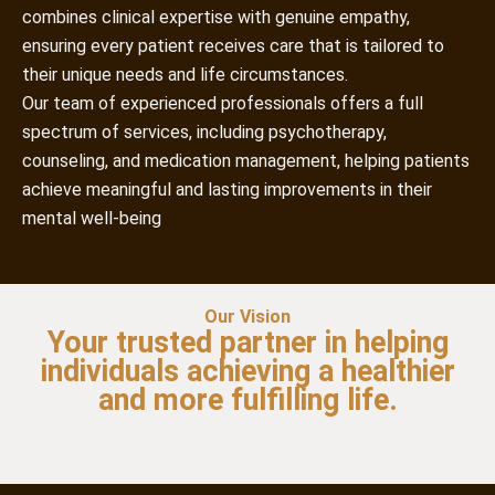
combines clinical expertise with genuine empathy,
ensuring every patient receives care that is tailored to
their unique needs and life circumstances.
Our team of experienced professionals offers a full
spectrum of services, including psychotherapy,
counseling, and medication management, helping patients
achieve meaningful and lasting improvements in their
mental well-being
Our Vision
Your trusted partner in helping
individuals achieving a healthier
and more fulfilling life.