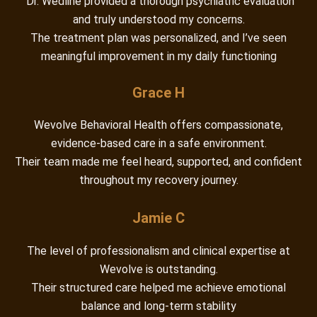
“Dr. Wedline provided a thorough psychiatric evaluation
and truly understood my concerns.
The treatment plan was personalized, and I’ve seen
meaningful improvement in my daily functioning
Grace H
Wevolve Behavioral Health offers compassionate,
evidence-based care in a safe environment.
Their team made me feel heard, supported, and confident
throughout my recovery journey.
Jamie C
The level of professionalism and clinical expertise at
Wevolve is outstanding.
Their structured care helped me achieve emotional
balance and long-term stability